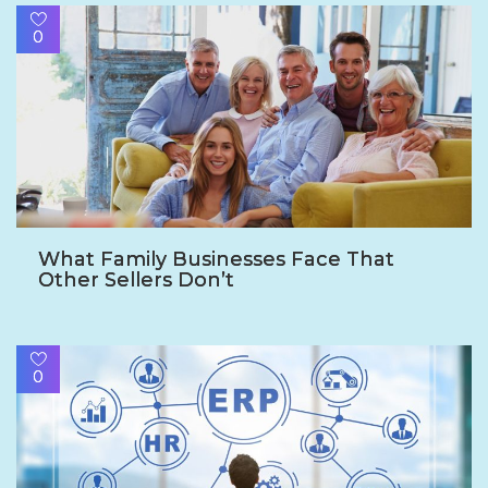
0
What Family Businesses Face That
Other Sellers Don’t
0