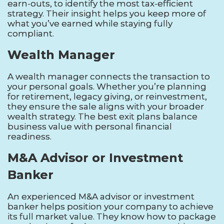
earn-outs, to identify the most tax-efficient
strategy. Their insight helps you keep more of
what you’ve earned while staying fully
compliant.
Wealth Manager
A wealth manager connects the transaction to
your personal goals. Whether you’re planning
for retirement, legacy giving, or reinvestment,
they ensure the sale aligns with your broader
wealth strategy. The best exit plans balance
business value with personal financial
readiness.
M&A Advisor or Investment
Banker
An experienced M&A advisor or investment
banker helps position your company to achieve
its full market value. They know how to package