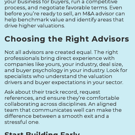
your business for buyers, run a competitive
process, and negotiate favorable terms. Even
before you’re ready to sell, an M&A advisor can
help benchmark value and identify areas that
drive higher valuations.
Choosing the Right Advisors
Not all advisors are created equal. The right
professionals bring direct experience with
companies like yours, your industry, deal size,
and buyer psychology in your industry. Look for
specialists who understand the valuation
drivers and buyer expectations in your sector.
Ask about their track record, request
references, and ensure they’re comfortable
collaborating across disciplines. An aligned
team that communicates well can make the
difference between a smooth exit and a
stressful one.
Start Building Early