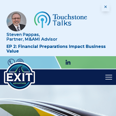
✕
Steven Pappas,
Partner, M&AMI Advisor
EP 2: Financial Preparations Impact Business
Value