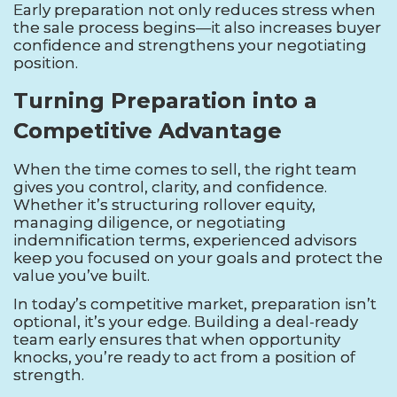
Early preparation not only reduces stress when
the sale process begins—it also increases buyer
confidence and strengthens your negotiating
position.
Turning Preparation into a
Competitive Advantage
When the time comes to sell, the right team
gives you control, clarity, and confidence.
Whether it’s structuring rollover equity,
managing diligence, or negotiating
indemnification terms, experienced advisors
keep you focused on your goals and protect the
value you’ve built.
In today’s competitive market, preparation isn’t
optional, it’s your edge. Building a deal-ready
team early ensures that when opportunity
knocks, you’re ready to act from a position of
strength.