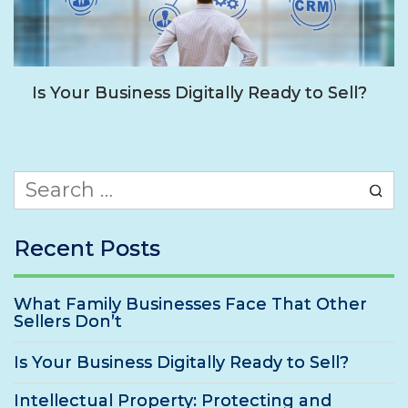
Is Your Business Digitally Ready to Sell?
Search
for:
Recent Posts
What Family Businesses Face That Other
Sellers Don’t
Is Your Business Digitally Ready to Sell?
Intellectual Property: Protecting and