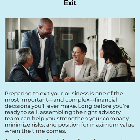
Exit
Preparing to exit your business is one of the
most important—and complex—financial
decisions you’ll ever make. Long before you’re
ready to sell, assembling the right advisory
team can help you strengthen your company,
minimize risks, and position for maximum value
when the time comes.