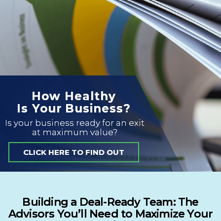
How Healthy
Is Your Business?
Is your business ready for an exit
at maximum value?
CLICK HERE TO FIND OUT
Building a Deal-Ready Team: The
Advisors You’ll Need to Maximize Your