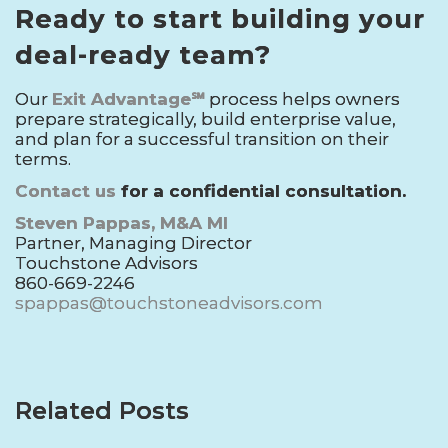
Ready to start building your
deal-ready team?
Our
Exit Advantage℠
process helps owners
prepare strategically, build enterprise value,
and plan for a successful transition on their
terms.
Contact us
for a confidential consultation.
Steven Pappas, M&A MI
Partner, Managing Director
Touchstone Advisors
860-669-2246
spappas@touchstoneadvisors.com
Related Posts