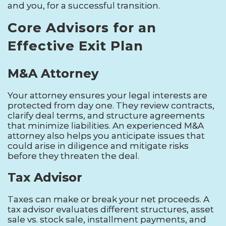
and you, for a successful transition.
Core Advisors for an
Effective Exit Plan
M&A Attorney
Your attorney ensures your legal interests are
protected from day one. They review contracts,
clarify deal terms, and structure agreements
that minimize liabilities. An experienced M&A
attorney also helps you anticipate issues that
could arise in diligence and mitigate risks
before they threaten the deal.
Tax Advisor
Taxes can make or break your net proceeds. A
tax advisor evaluates different structures, asset
sale vs. stock sale, installment payments, and