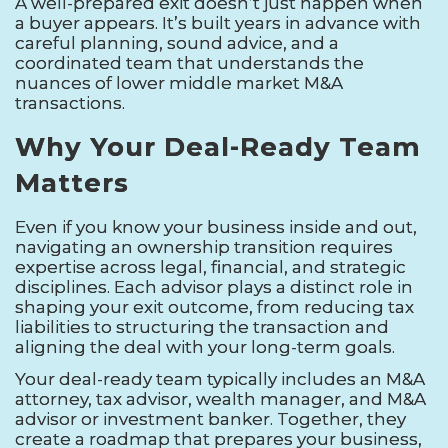
A well-prepared exit doesn’t just happen when
a buyer appears. It’s built years in advance with
careful planning, sound advice, and a
coordinated team that understands the
nuances of lower middle market M&A
transactions.
Why Your Deal-Ready Team
Matters
Even if you know your business inside and out,
navigating an ownership transition requires
expertise across legal, financial, and strategic
disciplines. Each advisor plays a distinct role in
shaping your exit outcome, from reducing tax
liabilities to structuring the transaction and
aligning the deal with your long-term goals.
Your deal-ready team typically includes an M&A
attorney, tax advisor, wealth manager, and M&A
advisor or investment banker. Together, they
create a roadmap that prepares your business,