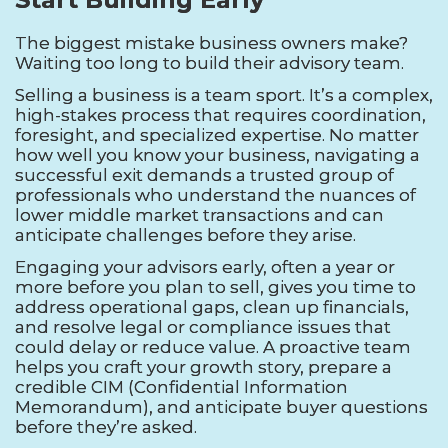
The biggest mistake business owners make?
Waiting too long to build their advisory team.
Selling a business is a team sport. It’s a complex,
high-stakes process that requires coordination,
foresight, and specialized expertise. No matter
how well you know your business, navigating a
successful exit demands a trusted group of
professionals who understand the nuances of
lower middle market transactions and can
anticipate challenges before they arise.
Engaging your advisors early, often a year or
more before you plan to sell, gives you time to
address operational gaps, clean up financials,
and resolve legal or compliance issues that
could delay or reduce value. A proactive team
helps you craft your growth story, prepare a
credible CIM (Confidential Information
Memorandum), and anticipate buyer questions
before they’re asked.