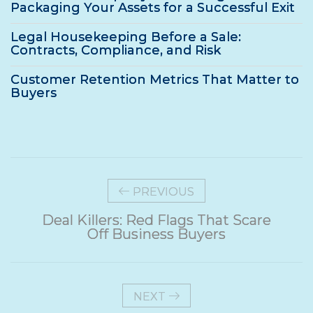
Packaging Your Assets for a Successful Exit
Legal Housekeeping Before a Sale:
Contracts, Compliance, and Risk
Customer Retention Metrics That Matter to
Buyers
PREVIOUS
Deal Killers: Red Flags That Scare
Off Business Buyers
NEXT