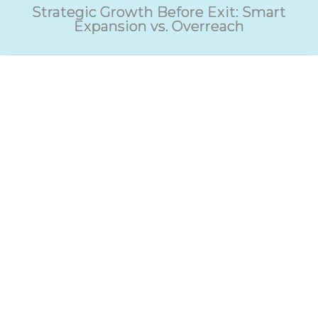
Strategic Growth Before Exit: Smart
Expansion vs. Overreach